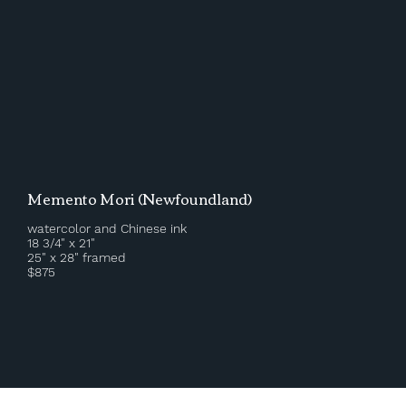
Memento Mori (Newfoundland)
watercolor and Chinese ink
18 3/4" x 21"
25" x 28" framed
$875