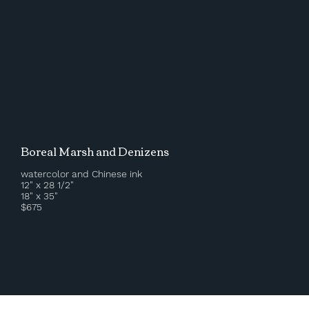
Boreal Marsh and Denizens
watercolor and Chinese ink
12" x 28 1/2"
18" x 35"
$675